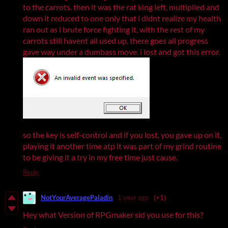
to the carrots. then it was the rat king left, multiplied and
down it reduced to one only that i didnt realize my health
ran out as i brute force fighting it, with the rest of my
carrots still havent all used up, there goes all progress
gave way under a dumbass move. i lost and got this error.
so the key is self-control and if you lost, you gave up on it,
playing it another time atp it was part of my grind routine
to be giving it a try in my free time just cause.
Reply
NotYourAveragePaladin
1 year ago
(+1)
Hey what Version of RPGmaker sid you use for this?