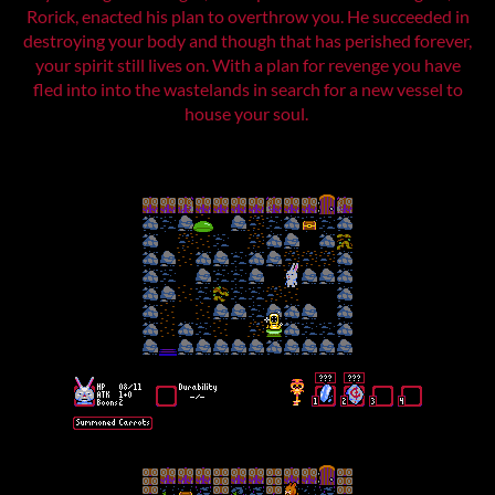
Rorick, enacted his plan to overthrow you. He succeeded in
destroying your body and though that has perished forever,
your spirit still lives on. With a plan for revenge you have
fled into into the wastelands in search for a new vessel to
house your soul.