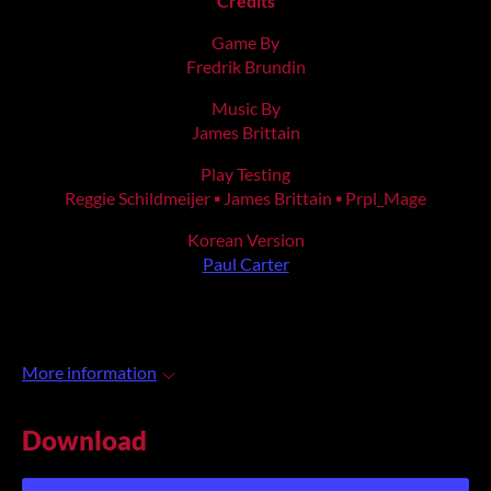
Credits
Game By
Fredrik Brundin
Music By
James Brittain
Play Testing
Reggie Schildmeijer ▪ James Brittain ▪ Prpl_Mage
Korean Version
Paul Carter
More information
Download