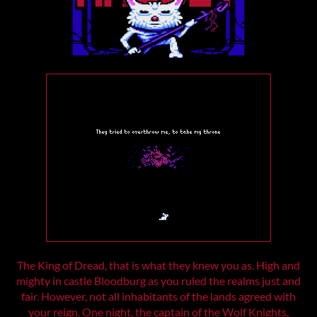
The King of Dread, that is what they knew you as. High and
mighty in castle Bloodburg as you ruled the realms just and
fair. However, not all inhabitants of the lands agreed with
your reign. One night, the captain of the Wolf Knights,