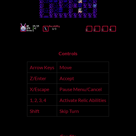
Controls
Arrow Keys
Move
Z/Enter
Accept
X/Escape
Pause Menu/Cancel
1, 2, 3, 4
Activate Relic Abilities
Shift
Skip Turn