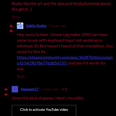
Really like the art and the idea and kinda bummed about
the glitch. :(
Reply
Goblin Grotto
4 years ago
Hey, sorry to hear. I know rpg maker 2003 can have
some issues with keyboard input not working on
windows 10. But haven't heard of that one before. You
could try this fix
https://steamcommunity.com/app/362870/discussion
s/0/541907867763056737/
and see if it works for
you.
Reply
Houssem17
5 years ago
(+3)
I love this kind of games. Here's my video.