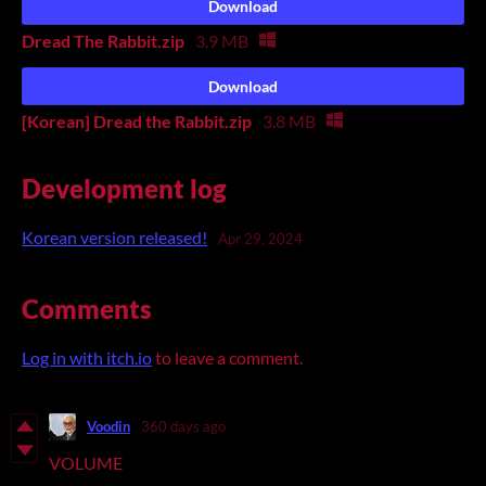
Download
Dread The Rabbit.zip
3.9 MB
Download
[Korean] Dread the Rabbit.zip
3.8 MB
Development log
Korean version released!
Apr 29, 2024
Comments
Log in with itch.io
to leave a comment.
Voodin
360 days ago
VOLUME