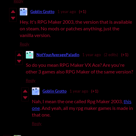
Reply
Goblin Grotto
1 year ago
(+1)
Hey. It's RPG Maker 2003, the version that is available
on steam. No mods or patches anything, just the
vanilla version.
Reply
NotYourAveragePaladin
1 year ago
(2 edits)
(+1)
So do you mean RPG Maker VX Ace? Are you're
other 3 games also RPG Maker of the same version?
Reply
Goblin Grotto
1 year ago
(+1)
Nah, I mean the one called Rpg Maker 2003,
this
one
. And yeah, all my rpg maker games is made in
that one.
Reply