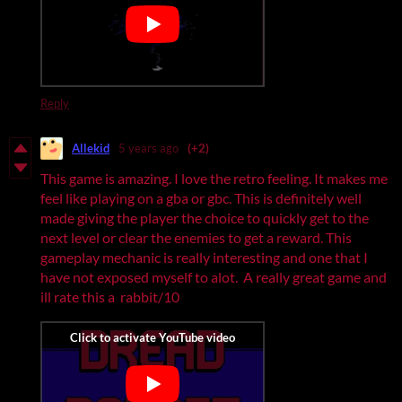
Reply
Allekid
5 years ago
(+2)
This game is amazing. I love the retro feeling. It makes me
feel like playing on a gba or gbc. This is definitely well
made giving the player the choice to quickly get to the
next level or clear the enemies to get a reward. This
gameplay mechanic is really interesting and one that I
have not exposed myself to alot. A really great game and
ill rate this a rabbit/10