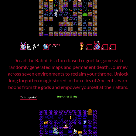
Dread the Rabbit is a turn based roguelike game with
randomly generated maps and permanent death. Journey
across seven environments to reclaim your throne. Unlock
long forgotten magic stored in the relics of Ancients. Earn
boons from the gods and empower yourself at their altars.