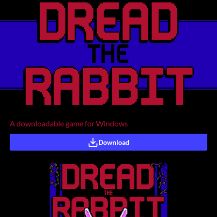
A downloadable game for Windows
Download