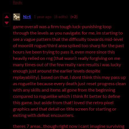
Reply
Nir4
1 year ago
(8 edits)
(+2)
game overall was a firm tough luck-punishing loop
through the levels as you navigate. for me, im starting to
see a vague pattern that the difficulty towards mid-level
of moonlit rogue/third area spiked too sharp for the past
hours ive been trying to pass it, even more since this
heavily relied on rng (that wasn’t really forgiving on me
many times out of the few really rare results i was lucky
enough just around the earlier levels despite
replayability). based on that, i dont think this may pass up
as roguelite because every death just reset progress clean
with any skills and items all gone from the beginning
compared to roguelike which i think fit better to define
this game. but aside from that! loved the retro pixel
graphics and that detail on title screen for starting or
exiting with defeat encounters.
theres 7 areas.. though right now i cant imagine surviving