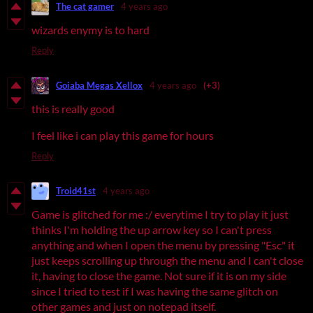
The cat gamer
4 years ago
wizards enymy is to hard
Reply
Goiaba Megas Xellox
4 years ago
(+3)
this is really good
I feel like i can play this game for hours
Reply
Troid41st
4 years ago
Game is glitched for me :/ everytime I try to play it just
thinks I'm holding the up arrow key so I can't press
anything and when I open the menu by pressing "Esc" it
just keeps scrolling up through the menu and I can't close
it, having to close the game. Not sure if it is on my side
since I tried to test if I was having the same glitch on
other games and just on notepad itself.