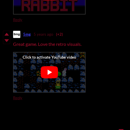
Reply
5mg
5 years ago
(+2)
Great game. Love the retro visuals.
Reply