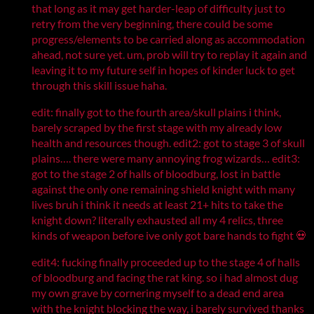
that long as it may get harder-leap of difficulty just to
retry from the very beginning, there could be some
progress/elements to be carried along as accommodation
ahead, not sure yet. um, prob will try to replay it again and
leaving it to my future self in hopes of kinder luck to get
through this skill issue haha.
edit: finally got to the fourth area/skull plains i think,
barely scraped by the first stage with my already low
health and resources though. edit2: got to stage 3 of skull
plains…. there were many annoying frog wizards… edit3:
got to the stage 2 of halls of bloodburg, lost in battle
against the only one remaining shield knight with many
lives bruh i think it needs at least 21+ hits to take the
knight down? literally exhausted all my 4 relics, three
kinds of weapon before ive only got bare hands to fight 💀
edit4: fucking finally proceeded up to the stage 4 of halls
of bloodburg and facing the rat king. so i had almost dug
my own grave by cornering myself to a dead end area
with the knight blocking the way, i barely survived thanks